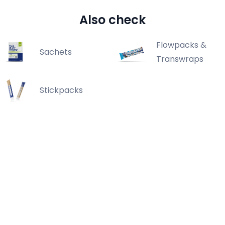
Also check
Flowpacks &
Sachets
Transwraps
Stickpacks