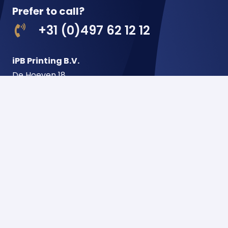
Prefer to call?
+31 (0)497 62 12 12
iPB Printing B.V.
De Hoeven 18
5541 RJ Reusel
Netherlands
Postbus 22
5540 AA Reusel
Netherlands
Menu
Home
About us