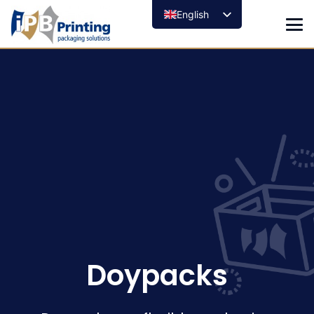
English
Doypacks