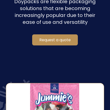
Doypacks are flexible packaging
solutions that are becoming
increasingly popular due to their
ease of use and versatility
Request a quote