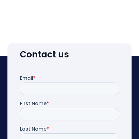
Contact us