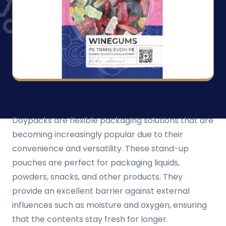
Doypacks are flexible packaging solutions that are
becoming increasingly popular due to their
convenience and versatility. These stand-up
pouches are perfect for packaging liquids,
powders, snacks, and other products. They
provide an excellent barrier against external
influences such as moisture and oxygen, ensuring
that the contents stay fresh for longer.