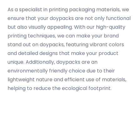
As a specialist in printing packaging materials, we
ensure that your doypacks are not only functional
but also visually appealing. With our high-quality
printing techniques, we can make your brand
stand out on doypacks, featuring vibrant colors
and detailed designs that make your product
unique. Additionally, doypacks are an
environmentally friendly choice due to their
lightweight nature and efficient use of materials,
helping to reduce the ecological footprint.